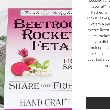
Looking for 
flavorful? T
Packed with
rocket leaves
offers a pe
savory flavo
tastes makes 
or side dish
lunch option 
our Beetroot 
your taste bu
this