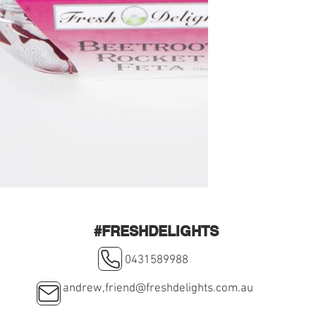
#FRESHDELIGHTS
0431589988
andrew,
friend@freshdelights.com.au