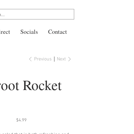
rect
Socials
Contact
Previous
Next
root Rocket
Price
$4.99