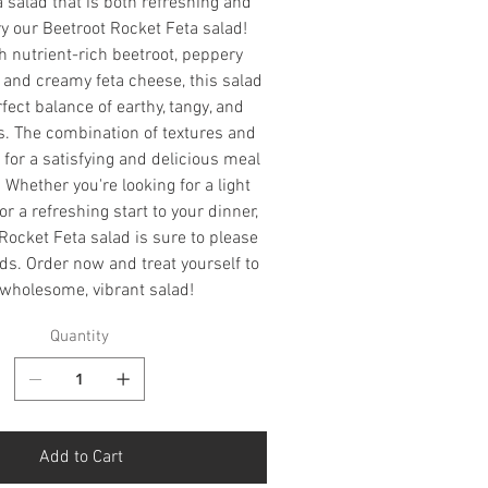
a salad that is both refreshing and
ry our Beetroot Rocket Feta salad!
 nutrient-rich beetroot, peppery
, and creamy feta cheese, this salad
rfect balance of earthy, tangy, and
rs. The combination of textures and
for a satisfying and delicious meal
. Whether you're looking for a light
or a refreshing start to your dinner,
Rocket Feta salad is sure to please
ds. Order now and treat yourself to
 wholesome, vibrant salad!
Quantity
Add to Cart