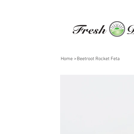
Home
>
Beetroot Rocket Feta