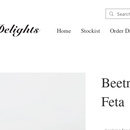
Home
Stockist
Order Di
Beet
Feta