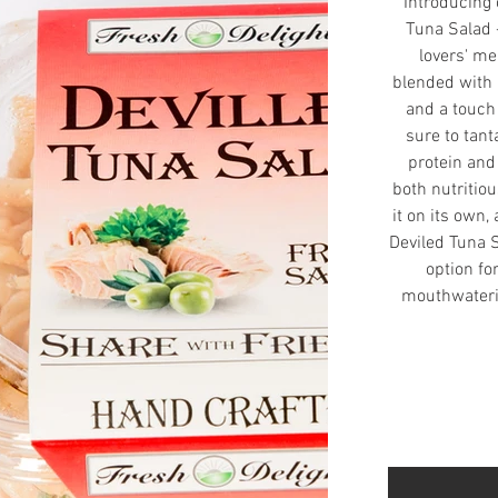
Introducing 
Tuna Salad -
lovers' me
blended with 
and a touch 
sure to tant
protein and 
both nutritio
it on its own,
Deviled Tuna S
option fo
mouthwaterin