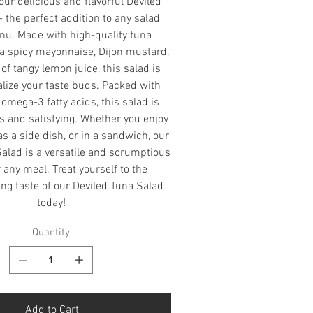
our delicious and flavorful Deviled
 the perfect addition to any salad
nu. Made with high-quality tuna
a spicy mayonnaise, Dijon mustard,
of tangy lemon juice, this salad is
alize your taste buds. Packed with
omega-3 fatty acids, this salad is
us and satisfying. Whether you enjoy
 as a side dish, or in a sandwich, our
alad is a versatile and scrumptious
r any meal. Treat yourself to the
g taste of our Deviled Tuna Salad
today!
Quantity
Add to Cart