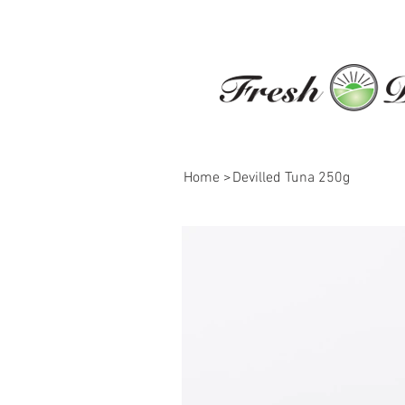
Home
>
Devilled Tuna 250g