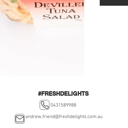
#FRESHDELIGHTS
0431589988
andrew,
friend@freshdelights.com.au