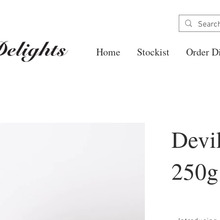
Home
Stockist
Order Di
Devi
250g