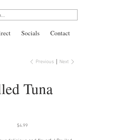
rect
Socials
Contact
Previous
Next
lled Tuna
Price
$4.99