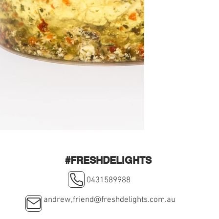
#FRESHDELIGHTS
0431589988
andrew,
friend@freshdelights.com.au