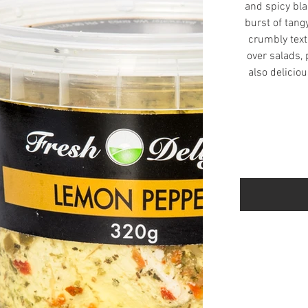
and spicy bla
burst of tang
crumbly text
over salads, p
also deliciou