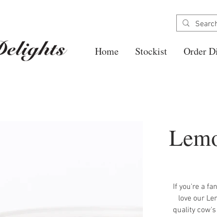
Home
Stockist
Order Di
Lemo
If you're a fa
love our Le
quality cow's