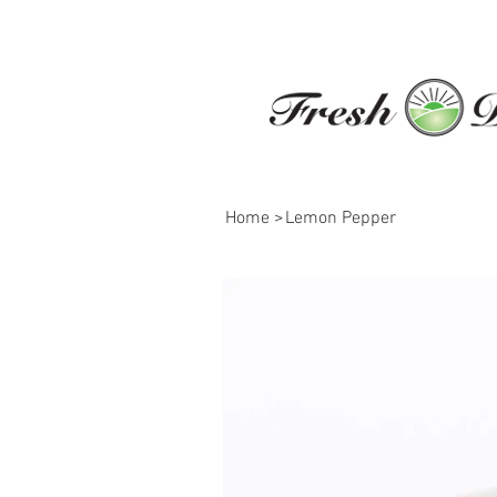
Home
>
Lemon Pepper