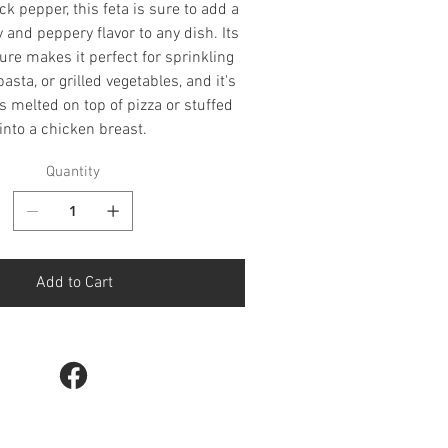
ck pepper, this feta is sure to add a
y and peppery flavor to any dish. Its
ure makes it perfect for sprinkling
asta, or grilled vegetables, and it's
s melted on top of pizza or stuffed
into a chicken breast.
Quantity
Add to Cart