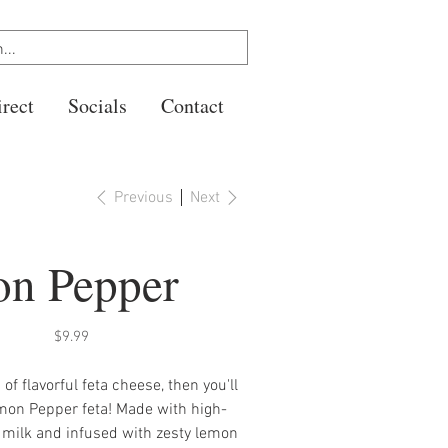
rect
Socials
Contact
Previous
Next
n Pepper
Price
$9.99
n of flavorful feta cheese, then you'll
mon Pepper feta! Made with high-
 milk and infused with zesty lemon