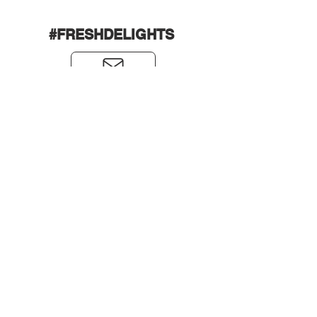
#FRESHDELIGHTS
0431589988
andrew,
friend@freshdelights.com.a
u
Back to Top
LEARN MORE