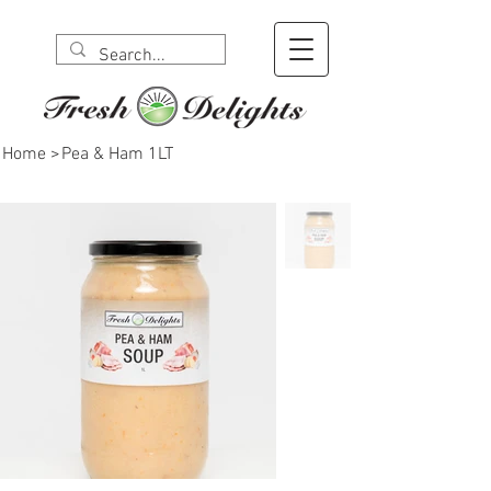
Home
>
Pea & Ham 1LT