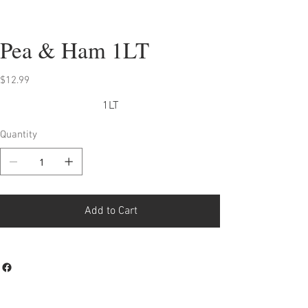
Pea & Ham 1LT
Price
$12.99
1LT
Quantity
Add to Cart