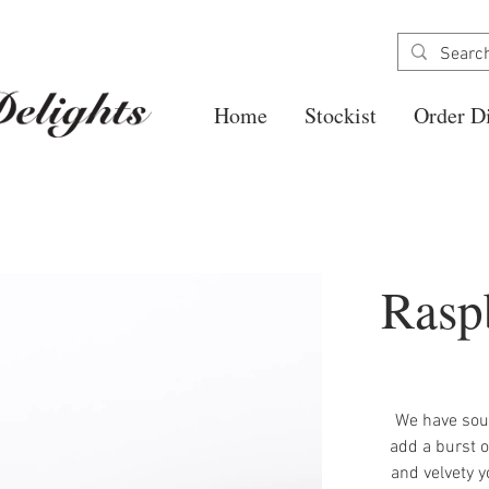
Home
Stockist
Order Di
Rasp
We have sour
add a burst o
and velvety y