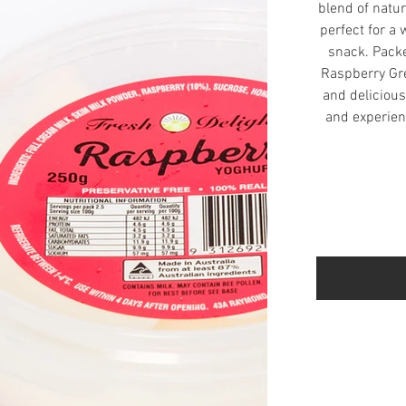
blend of natur
perfect for a
snack. Packe
Raspberry Gre
and delicious 
and experienc