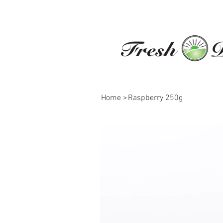
Home
>
Raspberry 250g