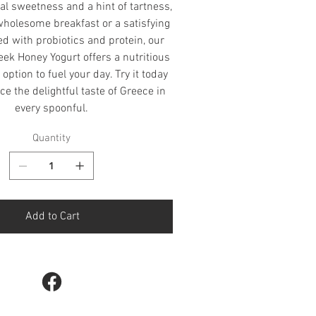
al sweetness and a hint of tartness,
 wholesome breakfast or a satisfying
d with probiotics and protein, our
ek Honey Yogurt offers a nutritious
option to fuel your day. Try it today
e the delightful taste of Greece in
every spoonful.
Quantity
Add to Cart