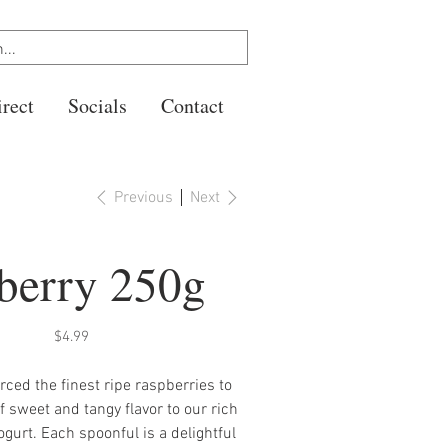
rect
Socials
Contact
Previous
Next
berry 250g
Price
$4.99
ced the finest ripe raspberries to
f sweet and tangy flavor to our rich
ogurt. Each spoonful is a delightful