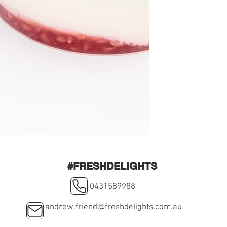
#FRESHDELIGHTS
0431589988
andrew,
friend@freshdelights.com.au