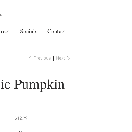
rect
Socials
Contact
Previous
Next
sic Pumpkin
Price
$12.99