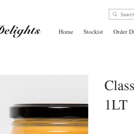
Home
Stockist
Order Di
Clas
1LT