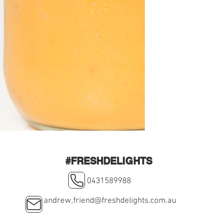
#FRESHDELIGHTS
0431589988
andrew,
friend@freshdelights.com.au