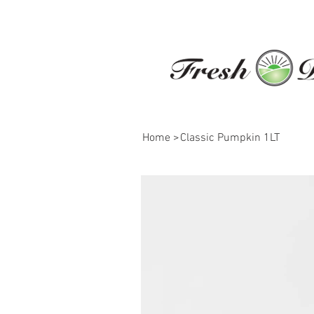
Home
>
Classic Pumpkin 1LT